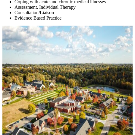
Coping with acute and chronic medical illnesses
Assessment, Individual Therapy
Consultation/Liaison
Evidence Based Practice