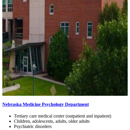
Nebraska Medicine Psychology Department
Tertiary care medical center (outpatient and inpatient)
Children, adolescents, adults, older adults
Psychiatric disorders