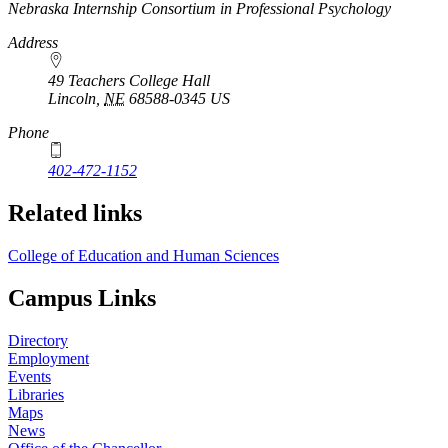
https://
www.unl.edu
Nebraska Internship Consortium in Professional Psychology
Address
49 Teachers College Hall
Lincoln
,
NE
68588-0345
US
Phone
402-472-1152
Related links
College of Education and Human Sciences
Campus Links
Directory
Employment
Events
Libraries
Maps
News