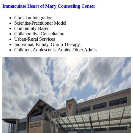
Immaculate Heart of Mary Counseling Center
Christian Integration
Scientist-Practitioner Model
Community-Based
Collaborative Consultation
Urban-Rural Services
Individual, Family, Group Therapy
Children, Adolescents, Adults, Older Adults