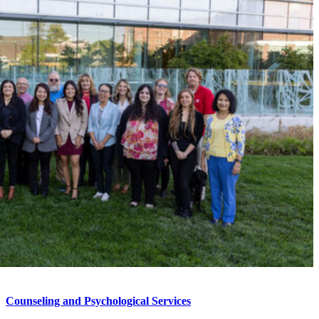
Counseling and Psychological Services