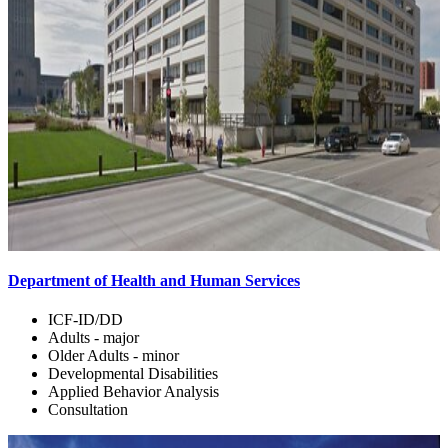
Department of Health and Human Services
ICF-ID/DD
Adults - major
Older Adults - minor
Developmental Disabilities
Applied Behavior Analysis
Consultation