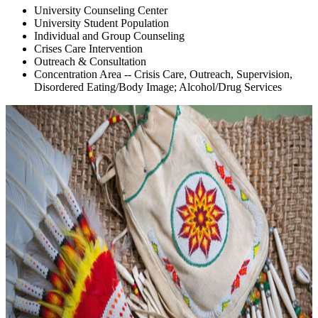
University Counseling Center
University Student Population
Individual and Group Counseling
Crises Care Intervention
Outreach & Consultation
Concentration Area -- Crisis Care, Outreach, Supervision,
Disordered Eating/Body Image; Alcohol/Drug Services