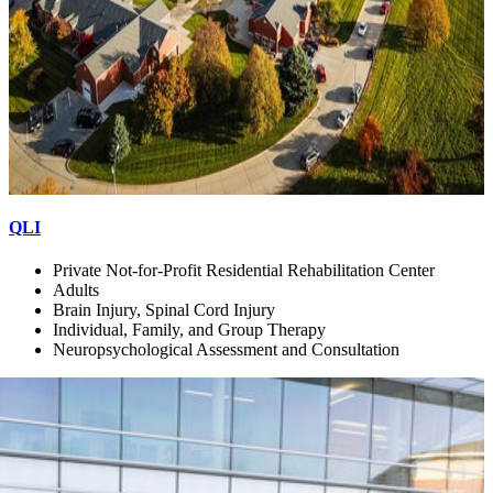
QLI
Private Not-for-Profit Residential Rehabilitation Center
Adults
Brain Injury, Spinal Cord Injury
Individual, Family, and Group Therapy
Neuropsychological Assessment and Consultation