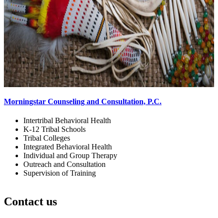
Morningstar Counseling and Consultation, P.C.
Intertribal Behavioral Health
K-12 Tribal Schools
Tribal Colleges
Integrated Behavioral Health
Individual and Group Therapy
Outreach and Consultation
Supervision of Training
Contact us