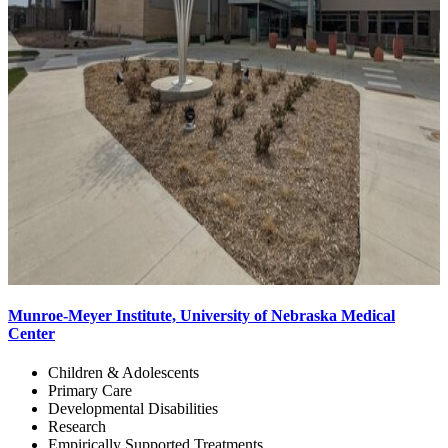
Munroe-Meyer Institute, University of Nebraska Medical
Center
Children & Adolescents
Primary Care
Developmental Disabilities
Research
Empirically Supported Treatments