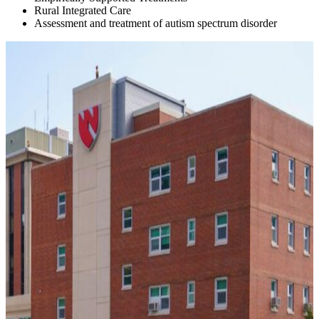
Rural Integrated Care
Assessment and treatment of autism spectrum disorder