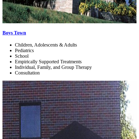
Boys Town
Children, Adolescents & Adults
Pediatrics
School
Empirically Supported Treatments
Individual, Family, and Group Therapy
Consultation