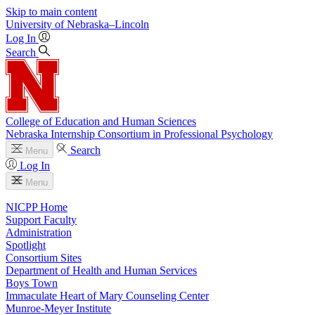
Skip to main content
University
of
Nebraska–Lincoln
Log In
Search
College of Education and Human Sciences
Nebraska Internship Consortium in Professional Psychology
Search
Menu
Log In
Menu
NICPP Home
Support Faculty
Administration
Spotlight
Consortium Sites
Department of Health and Human Services
Boys Town
Immaculate Heart of Mary Counseling Center
Munroe-Meyer Institute