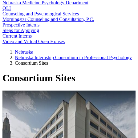
Nebraska Medicine Psychology Department
QLI
Counseling and Psychological Services
Morningstar Counseling and Consultation, P.C.
Prospective Interns
Steps for Applying
Current Interns
Video and Virtual Open Houses
Nebraska
Nebraska Internship Consortium in Professional Psychology
Consortium Sites
Consortium Sites