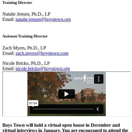
Training Director
Natalie Jensen, Ph.D., LP
Email:
natalie.jensen@boystown.org
Assistant Training Director
Zach Myers, Ph.D., LP
Email:
zach.myers@boystown.com
Nicole Bricko, Ph.D., LP
Email:
nicole.bricko@boystown.org
Boys Town will hold a virtual open house in December and
virtual interviews in January. You are encouraged to attend the