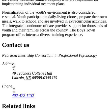
implementing individual treatment plans.
Normalization of the youth's environment is also considered
essential. Youth participate in daily-living chores, prepare their own
meals, walk to school, and are involved in extracurricular activities.
The integrated continuum of care provides support for thousands of
youth and their families across the country. The Boys Town
program offers interns a diverse training experience.
Contact us
https://
www.unl.edu
Nebraska Internship Consortium in Professional Psychology
Address
49 Teachers College Hall
Lincoln
,
NE
68588-0345
US
Phone
402-472-1152
Related links