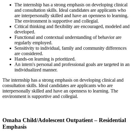
The internship has a strong emphasis on developing clinical
and consultation skills. Ideal candidates are applicants who
are interpersonally skilled and have an openness to learning.
The environment is supportive and collegial.
Critical thinking and flexibility are encouraged, modeled and
developed.
Functional and contextual understanding of behavior are
regularly employed.
Sensitivity to individual, family and community differences
are considered.
Hands-on learning is prioritized.
An intern's personal and professional goals are targeted in an
individualized manner.
The internship has a strong emphasis on developing clinical and
consultation skills. Ideal candidates are applicants who are
interpersonally skilled and have an openness to learning. The
environment is supportive and collegial.
Omaha Child/Adolescent Outpatient – Residential
Emphasis