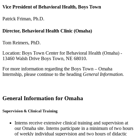
Vice President of Behavioral Health, Boys Town
Patrick Friman, Ph.D.
Director, Behavioral Health Clinic (Omaha)
Tom Reimers, PhD.
Location: Boys Town Center for Behavioral Health (Omaha) -
13460 Walsh Drive Boys Town, NE 68010.
For more information regarding the Boys Town – Omaha
Internship, please continue to the heading
General Information.
General Information for Omaha
Supervision & Clinical Training
Interns receive extensive clinical training and supervision at
our Omaha site. Interns participate in a minimum of two hours
of weekly individual supervision and two hours of didactic