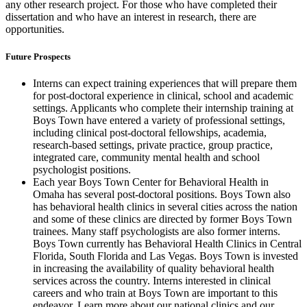
any other research project. For those who have completed their
dissertation and who have an interest in research, there are
opportunities.
Future Prospects
Interns can expect training experiences that will prepare them
for post-doctoral experience in clinical, school and academic
settings. Applicants who complete their internship training at
Boys Town have entered a variety of professional settings,
including clinical post-doctoral fellowships, academia,
research-based settings, private practice, group practice,
integrated care, community mental health and school
psychologist positions.
Each year Boys Town Center for Behavioral Health in
Omaha has several post-doctoral positions. Boys Town also
has behavioral health clinics in several cities across the nation
and some of these clinics are directed by former Boys Town
trainees. Many staff psychologists are also former interns.
Boys Town currently has Behavioral Health Clinics in Central
Florida, South Florida and Las Vegas. Boys Town is invested
in increasing the availability of quality behavioral health
services across the country. Interns interested in clinical
careers and who train at Boys Town are important to this
endeavor. Learn more about our national clinics and our