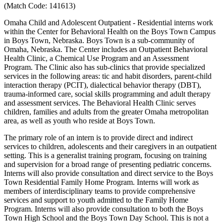
(Match Code: 141613)
Omaha Child and Adolescent Outpatient - Residential interns work
within the Center for Behavioral Health on the Boys Town Campus
in Boys Town, Nebraska. Boys Town is a sub-community of
Omaha, Nebraska. The Center includes an Outpatient Behavioral
Health Clinic, a Chemical Use Program and an Assessment
Program. The Clinic also has sub-clinics that provide specialized
services in the following areas: tic and habit disorders, parent-child
interaction therapy (PCIT), dialectical behavior therapy (DBT),
trauma-informed care, social skills programming and adult therapy
and assessment services. The Behavioral Health Clinic serves
children, families and adults from the greater Omaha metropolitan
area, as well as youth who reside at Boys Town.
The primary role of an intern is to provide direct and indirect
services to children, adolescents and their caregivers in an outpatient
setting. This is a generalist training program, focusing on training
and supervision for a broad range of presenting pediatric concerns.
Interns will also provide consultation and direct service to the Boys
Town Residential Family Home Program. Interns will work as
members of interdisciplinary teams to provide comprehensive
services and support to youth admitted to the Family Home
Program. Interns will also provide consultation to both the Boys
Town High School and the Boys Town Day School. This is not a