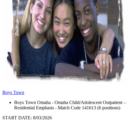
Boys Town
Boys Town Omaha - Omaha Child/Adolescent Outpatient –
Residential Emphasis - Match Code 141613 (6 positions)
START DATE: 8/03/2026