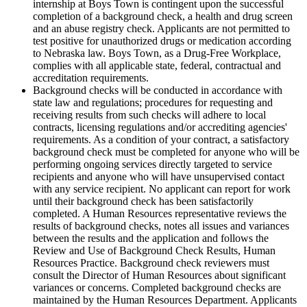
internship at Boys Town is contingent upon the successful
completion of a background check, a health and drug screen
and an abuse registry check. Applicants are not permitted to
test positive for unauthorized drugs or medication according
to Nebraska law. Boys Town, as a Drug-Free Workplace,
complies with all applicable state, federal, contractual and
accreditation requirements.
Background checks will be conducted in accordance with
state law and regulations; procedures for requesting and
receiving results from such checks will adhere to local
contracts, licensing regulations and/or accrediting agencies'
requirements. As a condition of your contract, a satisfactory
background check must be completed for anyone who will be
performing ongoing services directly targeted to service
recipients and anyone who will have unsupervised contact
with any service recipient. No applicant can report for work
until their background check has been satisfactorily
completed. A Human Resources representative reviews the
results of background checks, notes all issues and variances
between the results and the application and follows the
Review and Use of Background Check Results, Human
Resources Practice. Background check reviewers must
consult the Director of Human Resources about significant
variances or concerns. Completed background checks are
maintained by the Human Resources Department. Applicants