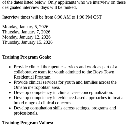
of the dates listed below. Only applicants who we interview on these
designated interview days will be ranked.
Interview times will be from 8:00 AM to 1:00 PM CST:
Monday, January 5, 2026
Thursday, January 7, 2026
Monday, January 12, 2026
Thursday, January 15, 2026
Training Program Goals:
Provide clinical therapeutic services and work as part of a
collaborative team for youth admitted to the Boys Town
Residential Program.
Provide clinical services for youth and families across the
Omaha metropolitan area.
Develop competency in clinical case conceptualization.
Develop competency in evidence-based approaches to treat a
broad range of clinical concerns.
Develop consultation skills across settings, programs and
professionals.
Training Program Values: