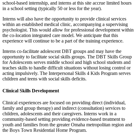
school-based internship, and interns at this site accrue limited hours
in a school setting (typically 50 or less for the year).
Interns will also have the opportunity to provide clinical services
within an established medical clinic, accompanying a supervising
psychologist. This would allow for professional development within
the co-location integrated care model. We anticipate that this
experience will continue to be a part of the training experience.
Interns co-facilitate adolescent DBT groups and may have the
opportunity to facilitate social skills groups. The DBT Skills Group
for Adolescents serves middle school and high school students and
teaches skills to handle difficult situations without losing control or
acting impulsively. The Interpersonal Skills 4 Kids Program serves
children and teens with social skills deficits.
Clinical Skills Development
Clinical experiences are focused on providing direct (individual,
family and group therapy) and indirect (consultation) services to
children, adolescents and their caregivers. Interns work in a
community-based setting providing evidence-based treatment to
youth and families from the greater Omaha metropolitan region and
the Boys Town Residential Home Program.