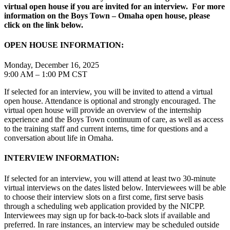
virtual open house if you are invited for an interview. For more
information on the Boys Town – Omaha open house, please
click on the link below.
OPEN HOUSE INFORMATION:
Monday, December 16, 2025
9:00 AM – 1:00 PM CST
If selected for an interview, you will be invited to attend a virtual
open house. Attendance is optional and strongly encouraged. The
virtual open house will provide an overview of the internship
experience and the Boys Town continuum of care, as well as access
to the training staff and current interns, time for questions and a
conversation about life in Omaha.
INTERVIEW INFORMATION:
If selected for an interview, you will attend at least two 30-minute
virtual interviews on the dates listed below. Interviewees will be able
to choose their interview slots on a first come, first serve basis
through a scheduling web application provided by the NICPP.
Interviewees may sign up for back-to-back slots if available and
preferred. In rare instances, an interview may be scheduled outside