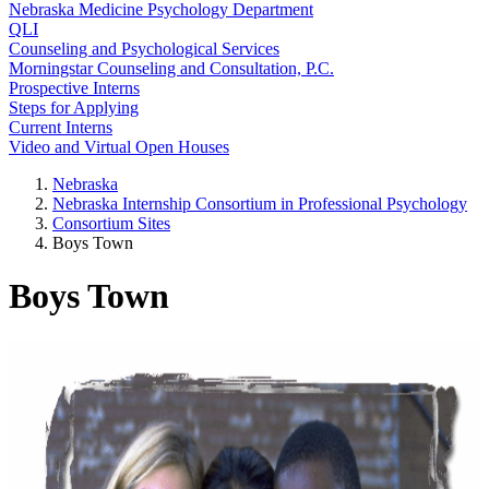
Nebraska Medicine Psychology Department
QLI
Counseling and Psychological Services
Morningstar Counseling and Consultation, P.C.
Prospective Interns
Steps for Applying
Current Interns
Video and Virtual Open Houses
Nebraska
Nebraska Internship Consortium in Professional Psychology
Consortium Sites
Boys Town
Boys Town