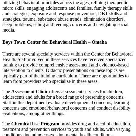
utilizing behavioral principles across the ages, refining therapeutic
micro skills, engaging adolescents and families, family therapy skills
and strategies, exposure and response prevention, DBT skills and
strategies, trauma, substance abuse trends, elimination disorders,
sleep problems, eating and feeding concerns and navigating social
media.
Boys Town Center for Behavioral Health – Omaha
There are several specialty services within the Center for Behavioral
Health. Staff involved in these services have received specialized
training to provide comprehensive assessment and evidence-based
intervention to clients. Didactic presentations on these topics are
typically part of the training curriculum. There are opportunities to
learn from providers who specialize in these areas.
The
Assessment Clinic
offers assessment services for children,
adolescents and adults for a broad range of presenting concerns.
Staff in this department evaluate developmental concerns, learning
concerns and emotional/behavioral concerns and conduct disability
evaluations, among other things.
The
Chemical Use Program
provides drug and alcohol education,
treatment and prevention services to youth and adults, with varying
conditions, including co-existing mental health conditions.