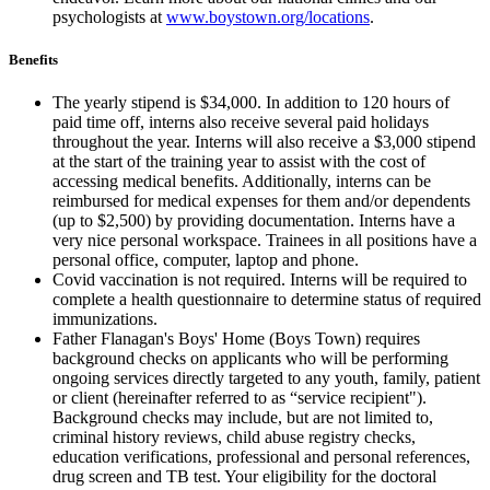
psychologists at
www.boystown.org/locations
.
Benefits
The yearly stipend is $34,000. In addition to 120 hours of
paid time off, interns also receive several paid holidays
throughout the year. Interns will also receive a $3,000 stipend
at the start of the training year to assist with the cost of
accessing medical benefits. Additionally, interns can be
reimbursed for medical expenses for them and/or dependents
(up to $2,500) by providing documentation. Interns have a
very nice personal workspace. Trainees in all positions have a
personal office, computer, laptop and phone.
Covid vaccination is not required. Interns will be required to
complete a health questionnaire to determine status of required
immunizations.
Father Flanagan's Boys' Home (Boys Town) requires
background checks on applicants who will be performing
ongoing services directly targeted to any youth, family, patient
or client (hereinafter referred to as “service recipient").
Background checks may include, but are not limited to,
criminal history reviews, child abuse registry checks,
education verifications, professional and personal references,
drug screen and TB test. Your eligibility for the doctoral