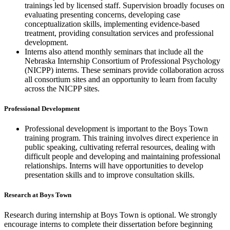
trainings led by licensed staff. Supervision broadly focuses on
evaluating presenting concerns, developing case
conceptualization skills, implementing evidence-based
treatment, providing consultation services and professional
development.
Interns also attend monthly seminars that include all the
Nebraska Internship Consortium of Professional Psychology
(NICPP) interns. These seminars provide collaboration across
all consortium sites and an opportunity to learn from faculty
across the NICPP sites.
Professional Development
Professional development is important to the Boys Town
training program. This training involves direct experience in
public speaking, cultivating referral resources, dealing with
difficult people and developing and maintaining professional
relationships. Interns will have opportunities to develop
presentation skills and to improve consultation skills.
Research at Boys Town
Research during internship at Boys Town is optional. We strongly
encourage interns to complete their dissertation before beginning