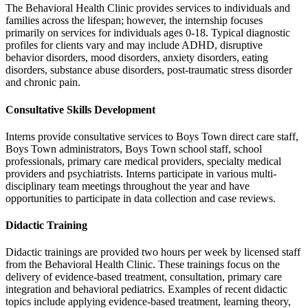
The Behavioral Health Clinic provides services to individuals and
families across the lifespan; however, the internship focuses
primarily on services for individuals ages 0-18. Typical diagnostic
profiles for clients vary and may include ADHD, disruptive
behavior disorders, mood disorders, anxiety disorders, eating
disorders, substance abuse disorders, post-traumatic stress disorder
and chronic pain.
Consultative Skills Development
Interns provide consultative services to Boys Town direct care staff,
Boys Town administrators, Boys Town school staff, school
professionals, primary care medical providers, specialty medical
providers and psychiatrists. Interns participate in various multi-
disciplinary team meetings throughout the year and have
opportunities to participate in data collection and case reviews.
Didactic Training
Didactic trainings are provided two hours per week by licensed staff
from the Behavioral Health Clinic. These trainings focus on the
delivery of evidence-based treatment, consultation, primary care
integration and behavioral pediatrics. Examples of recent didactic
topics include applying evidence-based treatment, learning theory,