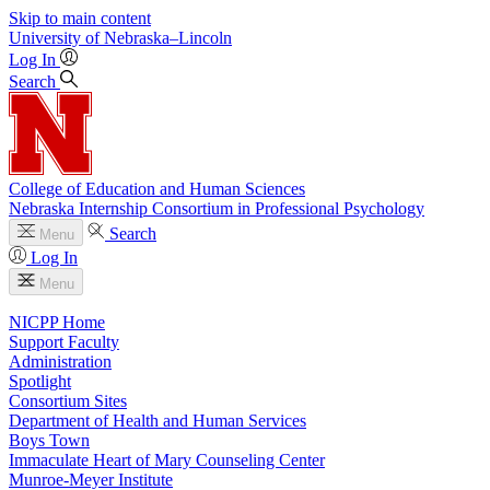
Skip to main content
University
of
Nebraska–Lincoln
Log In
Search
College of Education and Human Sciences
Nebraska Internship Consortium in Professional Psychology
Search
Menu
Log In
Menu
NICPP Home
Support Faculty
Administration
Spotlight
Consortium Sites
Department of Health and Human Services
Boys Town
Immaculate Heart of Mary Counseling Center
Munroe-Meyer Institute