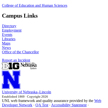
College of Education and Human Sciences
Campus Links
Directory
Employment
Events
Libraries
Maps
News
Office of the Chancellor
Report an Incident
University
of
Nebraska–Lincoln
Established 1869 · Copyright 2026
UNL web framework and quality assurance provided by the
Web
Developer Network
·
QA Test
·
Accessibility Statement
·