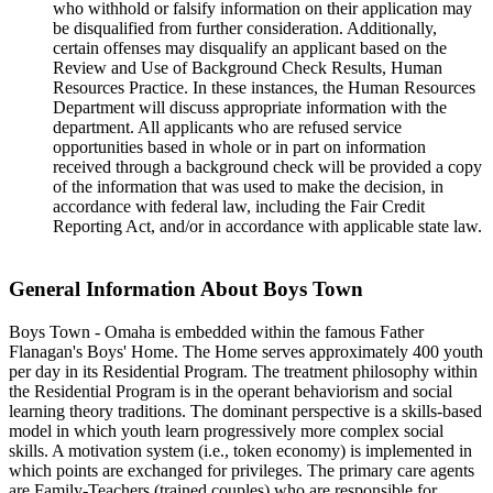
who withhold or falsify information on their application may
be disqualified from further consideration. Additionally,
certain offenses may disqualify an applicant based on the
Review and Use of Background Check Results, Human
Resources Practice. In these ​instances, the Human Resources
Department will discuss appropriate information with the
department. All applicants who are refused service
opportunities based in whole or in part on information
received through a background check will be provided a copy
of the information that was used to make the decision, in
accordance with federal law, including the Fair Credit
Reporting Act, and/or in accordance with applicable state law.
General Information About Boys Town
Boys Town - Omaha is embedded within the famous Father
Flanagan's Boys' Home. The Home serves approximately 400 youth
per day in its Residential Program. The treatment philosophy within
the Residential Program is in the operant behaviorism and social
learning theory traditions. The dominant perspective is a skills-based
model in which youth learn progressively more complex social
skills. A motivation system (i.e., token economy) is implemented in
which points are exchanged for privileges. The primary care agents
are Family-Teachers (trained couples) who are responsible for