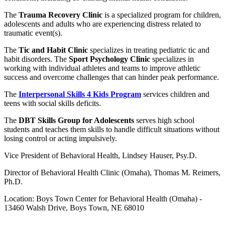
The
Trauma Recovery Clinic
is a specialized program for children,
adolescents and adults who are experiencing distress related to
traumatic event(s).
The
Tic and Habit Clinic
specializes in treating pediatric tic and
habit disorders. The
Sport Psychology Clinic
specializes in
working with individual athletes and teams to improve athletic
success and overcome challenges that can hinder peak performance.
The
Interpersonal Skills 4 Kids Program
services children and
teens with social skills deficits.
The
DBT Skills Group for Adolescents
serves high school
students and teaches them skills to handle difficult situations without
losing control or acting impulsively.
Vice President of Behavioral Health, Lindsey Hauser, Psy.D.
Director of Behavioral Health Clinic (Omaha), Thomas M. Reimers,
Ph.D.
Location: Boys Town Center for Behavioral Health (Omaha) -
13460 Walsh Drive, Boys Town, NE 68010