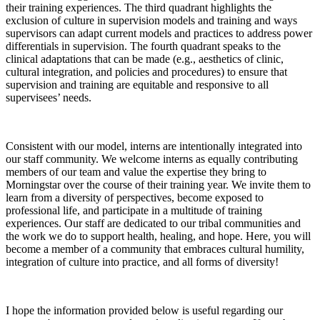
their training experiences. The third quadrant highlights the
exclusion of culture in supervision models and training and ways
supervisors can adapt current models and practices to address power
differentials in supervision. The fourth quadrant speaks to the
clinical adaptations that can be made (e.g., aesthetics of clinic,
cultural integration, and policies and procedures) to ensure that
supervision and training are equitable and responsive to all
supervisees’ needs.
Consistent with our model, interns are intentionally integrated into
our staff community. We welcome interns as equally contributing
members of our team and value the expertise they bring to
Morningstar over the course of their training year. We invite them to
learn from a diversity of perspectives, become exposed to
professional life, and participate in a multitude of training
experiences. Our staff are dedicated to our tribal communities and
the work we do to support health, healing, and hope. Here, you will
become a member of a community that embraces cultural humility,
integration of culture into practice, and all forms of diversity!
I hope the information provided below is useful regarding our