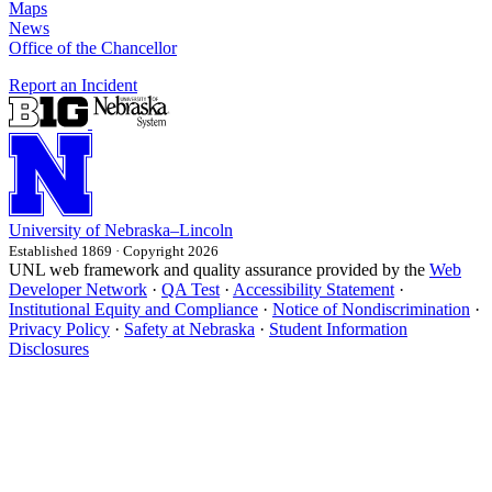
Maps
News
Office of the Chancellor
Report an Incident
University
of
Nebraska–Lincoln
Established 1869 · Copyright 2026
UNL web framework and quality assurance provided by the
Web
Developer Network
·
QA Test
·
Accessibility Statement
·
Institutional Equity and Compliance
·
Notice of Nondiscrimination
·
Privacy Policy
·
Safety at Nebraska
·
Student Information
Disclosures