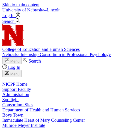
Skip to main content
University
of
Nebraska–Lincoln
Log In
Search
College of Education and Human Sciences
Nebraska Internship Consortium in Professional Psychology
Search
Menu
Log In
Menu
NICPP Home
Support Faculty
Administration
Spotlight
Consortium Sites
Department of Health and Human Services
Boys Town
Immaculate Heart of Mary Counseling Center
Munroe-Meyer Institute