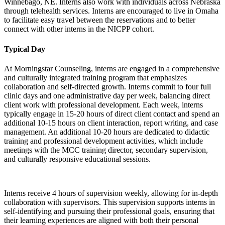
Winnebago, NE. Interns also work with individuals across Nebraska
through telehealth services. Interns are encouraged to live in Omaha
to facilitate easy travel between the reservations and to better
connect with other interns in the NICPP cohort.
Typical Day
At Morningstar Counseling, interns are engaged in a comprehensive
and culturally integrated training program that emphasizes
collaboration and self-directed growth. Interns commit to four full
clinic days and one administrative day per week, balancing direct
client work with professional development. Each week, interns
typically engage in 15-20 hours of direct client contact and spend an
additional 10-15 hours on client interaction, report writing, and case
management. An additional 10-20 hours are dedicated to didactic
training and professional development activities, which include
meetings with the MCC training director, secondary supervision,
and culturally responsive educational sessions.
Interns receive 4 hours of supervision weekly, allowing for in-depth
collaboration with supervisors. This supervision supports interns in
self-identifying and pursuing their professional goals, ensuring that
their learning experiences are aligned with both their personal