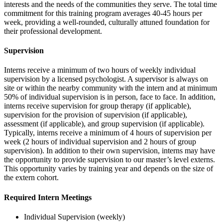
interests and the needs of the communities they serve. The total time
commitment for this training program averages 40-45 hours per
week, providing a well-rounded, culturally attuned foundation for
their professional development.
Supervision
Interns receive a minimum of two hours of weekly individual
supervision by a licensed psychologist. A supervisor is always on
site or within the nearby community with the intern and at minimum
50% of individual supervision is in person, face to face. In addition,
interns receive supervision for group therapy (if applicable),
supervision for the provision of supervision (if applicable),
assessment (if applicable), and group supervision (if applicable).
Typically, interns receive a minimum of 4 hours of supervision per
week (2 hours of individual supervision and 2 hours of group
supervision). In addition to their own supervision, interns may have
the opportunity to provide supervision to our master’s level externs.
This opportunity varies by training year and depends on the size of
the extern cohort.
Required Intern Meetings
Individual Supervision (weekly)