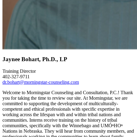
Jaynee Bohart, Ph.D., LP
Training Director
402-327-9711
dr.bohart@morningstar-counseling.com
Welcome to Morningstar Counseling and Consultation, P.C.! Thank
you for taking the time to review our site. At Morningstar, we are
committed to supporting the development of multiculturally-
competent and ethical professionals with specific expertise in
working across the lifespan with and within tribal nations and
communities. Interns receive training on the history of tribal
communities, specifically with the Winnebago and UMÓⁿHOⁿ
Nations in Nebraska. They will hear from community members, and
professionals working in the communities to learn about family