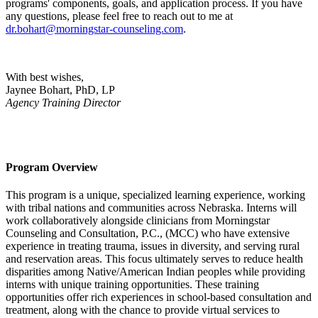
programs' components, goals, and application process. If you have
any questions, please feel free to reach out to me at
dr.bohart@morningstar-counseling.com
.
With best wishes,
Jaynee Bohart, PhD, LP
Agency
Training Director
Program Overview
This program is a unique, specialized learning experience, working
with tribal nations and communities across Nebraska. Interns will
work collaboratively alongside clinicians from Morningstar
Counseling and Consultation, P.C., (MCC) who have extensive
experience in treating trauma, issues in diversity, and serving rural
and reservation areas. This focus ultimately serves to reduce health
disparities among Native/American Indian peoples while providing
interns with unique training opportunities. These training
opportunities offer rich experiences in school-based consultation and
treatment, along with the chance to provide virtual services to