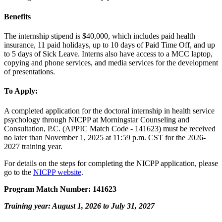
Benefits
The internship stipend is $40,000, which includes paid health
insurance, 11 paid holidays, up to 10 days of Paid Time Off, and up
to 5 days of Sick Leave. Interns also have access to a MCC laptop,
copying and phone services, and media services for the development
of presentations.
To Apply:
A completed application for the doctoral internship in health service
psychology through NICPP at Morningstar Counseling and
Consultation, P.C. (APPIC Match Code - 141623) must be received
no later than November 1, 2025 at 11:59 p.m. CST for the 2026-
2027 training year.
For details on the steps for completing the NICPP application, please
go to the
NICPP website
.
Program Match Number: 141623
Training year: August 1, 2026 to July 31, 2027