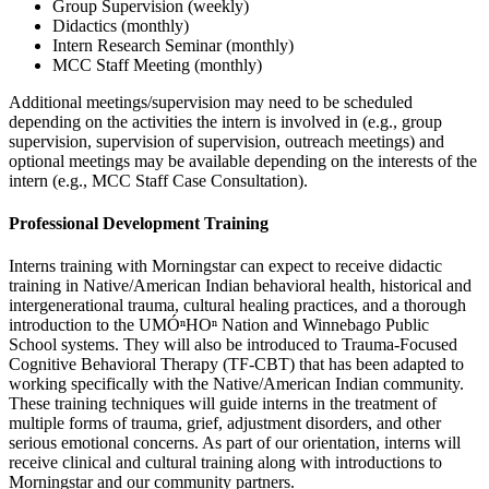
Group Supervision (weekly)
Didactics (monthly)
Intern Research Seminar (monthly)
MCC Staff Meeting (monthly)
Additional meetings/supervision may need to be scheduled
depending on the activities the intern is involved in (e.g., group
supervision, supervision of supervision, outreach meetings) and
optional meetings may be available depending on the interests of the
intern (e.g., MCC Staff Case Consultation).
Professional Development Training
Interns training with Morningstar can expect to receive didactic
training in Native/American Indian behavioral health, historical and
intergenerational trauma, cultural healing practices, and a thorough
introduction to the UMÓⁿHOⁿ Nation and Winnebago Public
School systems. They will also be introduced to Trauma-Focused
Cognitive Behavioral Therapy (TF-CBT) that has been adapted to
working specifically with the Native/American Indian community.
These training techniques will guide interns in the treatment of
multiple forms of trauma, grief, adjustment disorders, and other
serious emotional concerns. As part of our orientation, interns will
receive clinical and cultural training along with introductions to
Morningstar and our community partners.