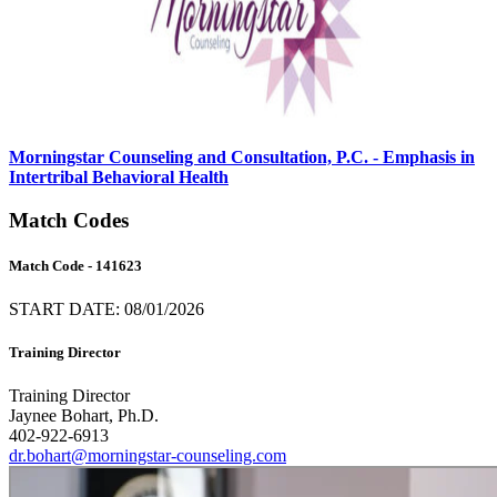
Morningstar Counseling and Consultation, P.C. - Emphasis in
Intertribal Behavioral Health
Match Codes
Match Code - 141623
START DATE: 08/01/2026
Training Director
Training Director
Jaynee Bohart, Ph.D.
402-922-6913
dr.bohart@morningstar-counseling.com