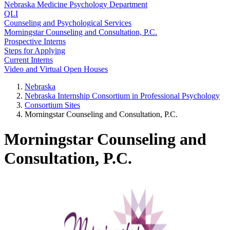
Nebraska Medicine Psychology Department
QLI
Counseling and Psychological Services
Morningstar Counseling and Consultation, P.C.
Prospective Interns
Steps for Applying
Current Interns
Video and Virtual Open Houses
Nebraska
Nebraska Internship Consortium in Professional Psychology
Consortium Sites
Morningstar Counseling and Consultation, P.C.
Morningstar Counseling and
Consultation, P.C.