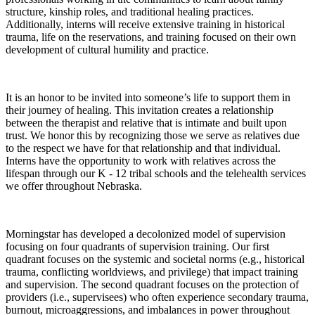
structure, kinship roles, and traditional healing practices.
Additionally, interns will receive extensive training in historical
trauma, life on the reservations, and training focused on their own
development of cultural humility and practice.
It is an honor to be invited into someone’s life to support them in
their journey of healing. This invitation creates a relationship
between the therapist and relative that is intimate and built upon
trust. We honor this by recognizing those we serve as relatives due
to the respect we have for that relationship and that individual.
Interns have the opportunity to work with relatives across the
lifespan through our K - 12 tribal schools and the telehealth services
we offer throughout Nebraska.
Morningstar has developed a decolonized model of supervision
focusing on four quadrants of supervision training. Our first
quadrant focuses on the systemic and societal norms (e.g., historical
trauma, conflicting worldviews, and privilege) that impact training
and supervision. The second quadrant focuses on the protection of
providers (i.e., supervisees) who often experience secondary trauma,
burnout, microaggressions, and imbalances in power throughout