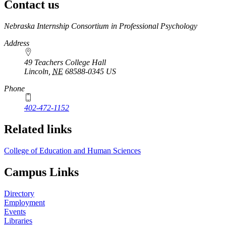
Contact us
https://
www.unl.edu
Nebraska Internship Consortium in Professional Psychology
Address
49 Teachers College Hall
Lincoln
,
NE
68588-0345
US
Phone
402-472-1152
Related links
College of Education and Human Sciences
Campus Links
Directory
Employment
Events
Libraries