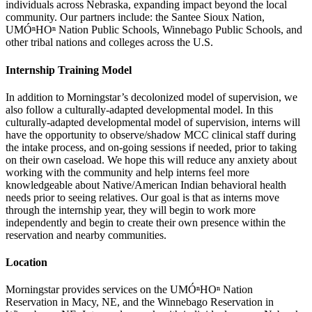
individuals across Nebraska, expanding impact beyond the local
community. Our partners include: the Santee Sioux Nation,
UMÓⁿHOⁿ Nation Public Schools, Winnebago Public Schools, and
other tribal nations and colleges across the U.S.
Internship Training Model
In addition to Morningstar’s decolonized model of supervision, we
also follow a culturally-adapted developmental model. In this
culturally-adapted developmental model of supervision, interns will
have the opportunity to observe/shadow MCC clinical staff during
the intake process, and on-going sessions if needed, prior to taking
on their own caseload. We hope this will reduce any anxiety about
working with the community and help interns feel more
knowledgeable about Native/American Indian behavioral health
needs prior to seeing relatives. Our goal is that as interns move
through the internship year, they will begin to work more
independently and begin to create their own presence within the
reservation and nearby communities.
Location
Morningstar provides services on the UMÓⁿHOⁿ Nation
Reservation in Macy, NE, and the Winnebago Reservation in